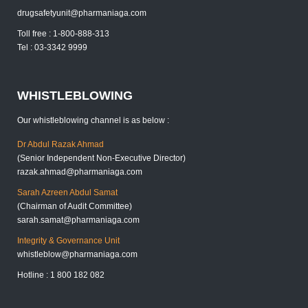
drugsafetyunit@pharmaniaga.com
Toll free : 1-800-888-313
Tel : 03-3342 9999
WHISTLEBLOWING
Our whistleblowing channel is as below :
Dr Abdul Razak Ahmad
(Senior Independent Non-Executive Director)
razak.ahmad@pharmaniaga.com
Sarah Azreen Abdul Samat
(Chairman of Audit Committee)
sarah.samat@pharmaniaga.com
Integrity & Governance Unit
whistleblow@pharmaniaga.com
Hotline : 1 800 182 082