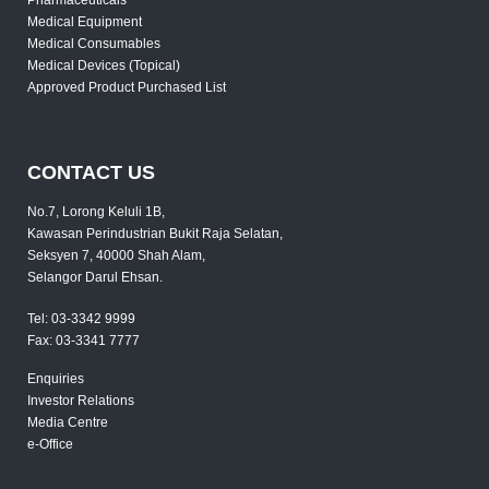
Medical Equipment
Medical Consumables
Medical Devices (Topical)
Approved Product Purchased List
CONTACT US
No.7, Lorong Keluli 1B,
Kawasan Perindustrian Bukit Raja Selatan,
Seksyen 7, 40000 Shah Alam,
Selangor Darul Ehsan.
Tel:
03-3342 9999
Fax:
03-3341 7777
Enquiries
Investor Relations
Media Centre
e-Office