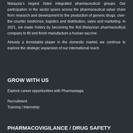
Malaysia’s largest listed integrated pharmaceutical groups. Our
participation in the sector spans across the pharmaceutical value chain
from research and development to the production of generic drugs, over-
the-counter medicines, logistics and distribution, sales and marketing. In
2021, we made history by becoming the first Malaysian pharmaceutical
company to fill and finish manufacture a human vaccine.
Already a formidable player in the domestic market, we continue to
explore the strategic expansion of our international reach.
GROW WITH US
Explore career opportunities with Pharmaniaga.
Recruitment
Training / Internship
PHARMACOVIGILANCE / DRUG SAFETY