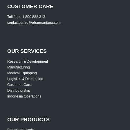
CUSTOMER CARE
Toll free : 1 800 888 313
contactcentre@pharmaniaga.com
OUR SERVICES
Research & Development
Manufacturing
Medical Equipping
Logistics & Distribution
Customer Care
Distributorship
Indonesia Operations
OUR PRODUCTS
Pharmaceuticals