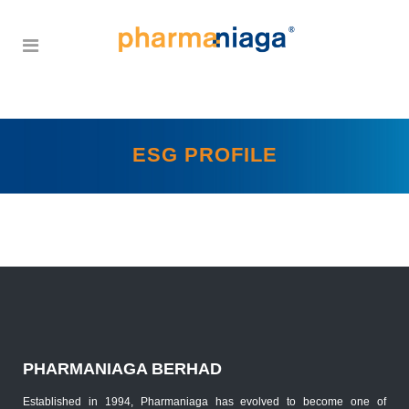
ESG PROFILE
PHARMANIAGA BERHAD
Established in 1994, Pharmaniaga has evolved to become one of