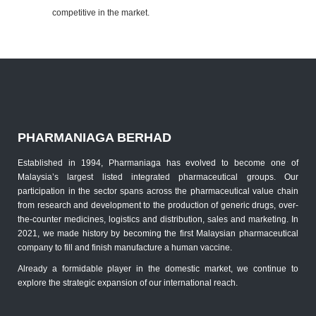
competitive in the market.
PHARMANIAGA BERHAD
Established in 1994, Pharmaniaga has evolved to become one of
Malaysia’s largest listed integrated pharmaceutical groups. Our
participation in the sector spans across the pharmaceutical value chain
from research and development to the production of generic drugs, over-
the-counter medicines, logistics and distribution, sales and marketing. In
2021, we made history by becoming the first Malaysian pharmaceutical
company to fill and finish manufacture a human vaccine.
Already a formidable player in the domestic market, we continue to
explore the strategic expansion of our international reach.