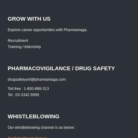
GROW WITH US
Explore career opportunities with Pharmaniaga.
Recruitment
Training / Internship
PHARMACOVIGILANCE / DRUG SAFETY
drugsafetyunit@pharmaniaga.com
Toll free : 1-800-888-313
Tel : 03-3342 9999
WHISTLEBLOWING
Our whistleblowing channel is as below :