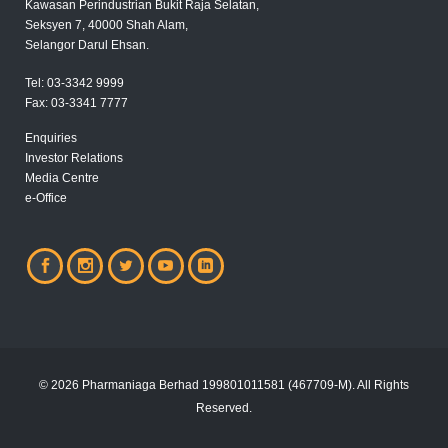
Kawasan Perindustrian Bukit Raja Selatan,
Seksyen 7, 40000 Shah Alam,
Selangor Darul Ehsan.
Tel:
03-3342 9999
Fax:
03-3341 7777
Enquiries
Investor Relations
Media Centre
e-Office
© 2026 Pharmaniaga Berhad 199801011581 (467709-M). All Rights
Reserved.