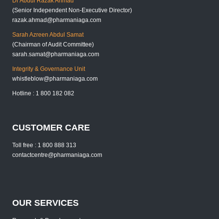
Dr Abdul Razak Ahmad
(Senior Independent Non-Executive Director)
razak.ahmad@pharmaniaga.com
Sarah Azreen Abdul Samat
(Chairman of Audit Committee)
sarah.samat@pharmaniaga.com
Integrity & Governance Unit
whistleblow@pharmaniaga.com
Hotline : 1 800 182 082
CUSTOMER CARE
Toll free : 1 800 888 313
contactcentre@pharmaniaga.com
OUR SERVICES