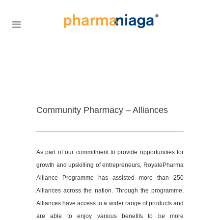
Community Pharmacy – Alliances
As part of our commitment to provide opportunities for
growth and upskilling of entrepreneurs, RoyalePharma
Alliance Programme has assisted more than 250
Alliances across the nation. Through the programme,
Alliances have access to a wider range of products and
are able to enjoy various benefits to be more