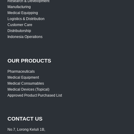
Research & Development
Manufacturing
Medical Equipping
Logistics & Distribution
Customer Care
Distributorship
Indonesia Operations
OUR PRODUCTS
Pharmaceuticals
Medical Equipment
Medical Consumables
Medical Devices (Topical)
Approved Product Purchased List
CONTACT US
No.7, Lorong Keluli 1B,