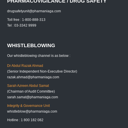
PHARMACOVIGILANCE / DRUG SAFETY
drugsafetyunit@pharmaniaga.com
Toll free : 1-800-888-313
Tel : 03-3342 9999
WHISTLEBLOWING
Our whistleblowing channel is as below :
Dr Abdul Razak Ahmad
(Senior Independent Non-Executive Director)
razak.ahmad@pharmaniaga.com
Sarah Azreen Abdul Samat
(Chairman of Audit Committee)
sarah.samat@pharmaniaga.com
Integrity & Governance Unit
whistleblow@pharmaniaga.com
Hotline : 1 800 182 082