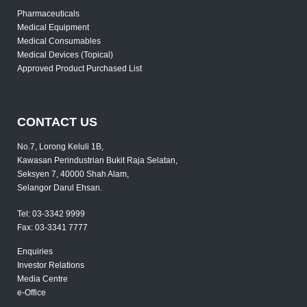
Pharmaceuticals
Medical Equipment
Medical Consumables
Medical Devices (Topical)
Approved Product Purchased List
CONTACT US
No.7, Lorong Keluli 1B,
Kawasan Perindustrian Bukit Raja Selatan,
Seksyen 7, 40000 Shah Alam,
Selangor Darul Ehsan.
Tel:
03-3342 9999
Fax:
03-3341 7777
Enquiries
Investor Relations
Media Centre
e-Office