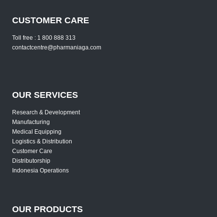
CUSTOMER CARE
Toll free : 1 800 888 313
contactcentre@pharmaniaga.com
OUR SERVICES
Research & Development
Manufacturing
Medical Equipping
Logistics & Distribution
Customer Care
Distributorship
Indonesia Operations
OUR PRODUCTS