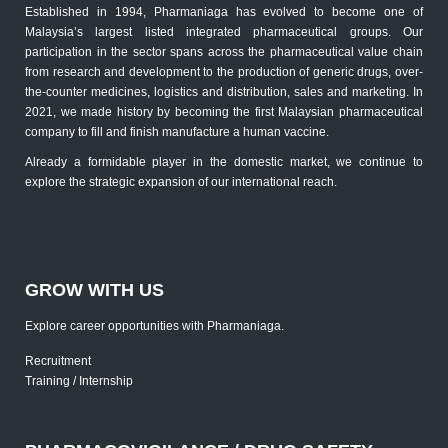
Established in 1994, Pharmaniaga has evolved to become one of
Malaysia’s largest listed integrated pharmaceutical groups. Our
participation in the sector spans across the pharmaceutical value chain
from research and development to the production of generic drugs, over-
the-counter medicines, logistics and distribution, sales and marketing. In
2021, we made history by becoming the first Malaysian pharmaceutical
company to fill and finish manufacture a human vaccine.
Already a formidable player in the domestic market, we continue to
explore the strategic expansion of our international reach.
GROW WITH US
Explore career opportunities with Pharmaniaga.
Recruitment
Training / Internship