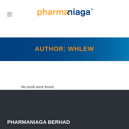
AUTHOR: WHLEW
No posts were found.
PHARMANIAGA BERHAD