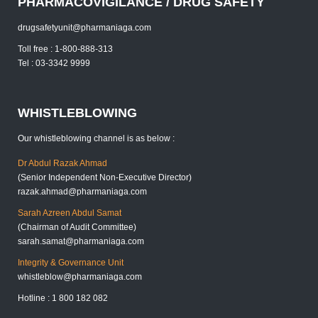
PHARMACOVIGILANCE / DRUG SAFETY
drugsafetyunit@pharmaniaga.com
Toll free : 1-800-888-313
Tel : 03-3342 9999
WHISTLEBLOWING
Our whistleblowing channel is as below :
Dr Abdul Razak Ahmad
(Senior Independent Non-Executive Director)
razak.ahmad@pharmaniaga.com
Sarah Azreen Abdul Samat
(Chairman of Audit Committee)
sarah.samat@pharmaniaga.com
Integrity & Governance Unit
whistleblow@pharmaniaga.com
Hotline : 1 800 182 082