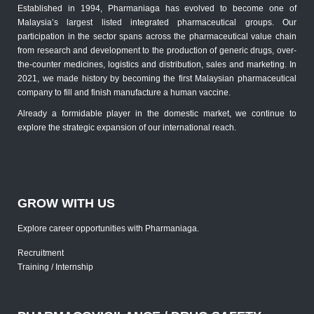
Established in 1994, Pharmaniaga has evolved to become one of
Malaysia’s largest listed integrated pharmaceutical groups. Our
participation in the sector spans across the pharmaceutical value chain
from research and development to the production of generic drugs, over-
the-counter medicines, logistics and distribution, sales and marketing. In
2021, we made history by becoming the first Malaysian pharmaceutical
company to fill and finish manufacture a human vaccine.
Already a formidable player in the domestic market, we continue to
explore the strategic expansion of our international reach.
GROW WITH US
Explore career opportunities with Pharmaniaga.
Recruitment
Training / Internship