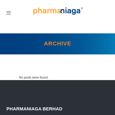
ARCHIVE
No posts were found.
PHARMANIAGA BERHAD