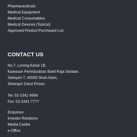
Pharmaceuticals
Medical Equipment
Medical Consumables
Medical Devices (Topical)
Approved Product Purchased List
CONTACT US
No.7, Lorong Keluli 1B,
Kawasan Perindustrian Bukit Raja Selatan,
Seksyen 7, 40000 Shah Alam,
Selangor Darul Ehsan.
Tel:
03-3342 9999
Fax:
03-3341 7777
Enquiries
Investor Relations
Media Centre
e-Office