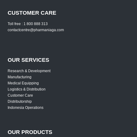
CUSTOMER CARE
Toll free : 1 800 888 313
contactcentre@pharmaniaga.com
OUR SERVICES
Research & Development
Manufacturing
Medical Equipping
Logistics & Distribution
Customer Care
Distributorship
Indonesia Operations
OUR PRODUCTS