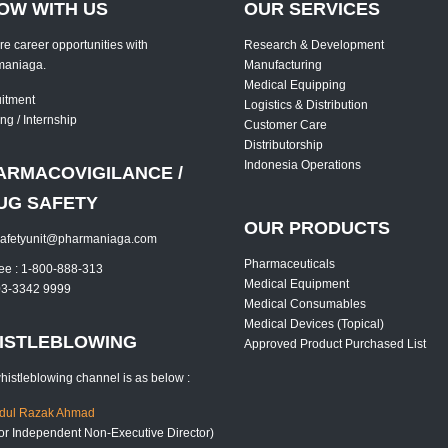
OW WITH US
OUR SERVICES
re career opportunities with
Research & Development
maniaga.
Manufacturing
Medical Equipping
itment
Logistics & Distribution
ng / Internship
Customer Care
Distributorship
Indonesia Operations
ARMACOVIGILANCE /
UG SAFETY
OUR PRODUCTS
safetyunit@pharmaniaga.com
Pharmaceuticals
free : 1-800-888-313
Medical Equipment
 03-3342 9999
Medical Consumables
Medical Devices (Topical)
ISTLEBLOWING
Approved Product Purchased List
histleblowing channel is as below :
bdul Razak Ahmad
or Independent Non-Executive Director)