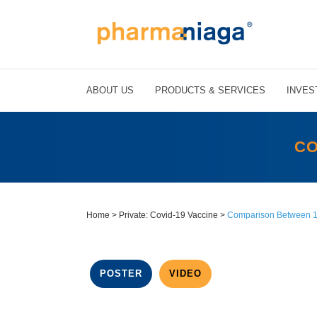
ABOUT US
PRODUCTS & SERVICES
INVES
CO
Home
>
Private: Covid-19 Vaccine
>
Comparison Between 1
POSTER
VIDEO