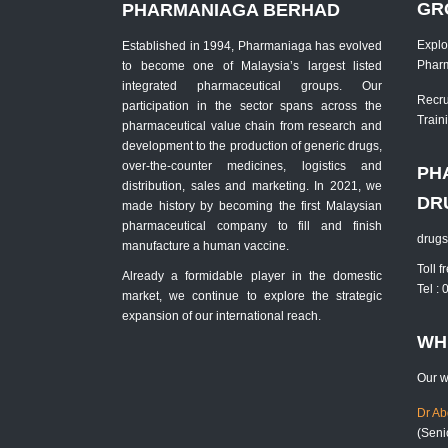
GR
PHARMANIAGA BERHAD
Explo
Established in 1994, Pharmaniaga has evolved
Phar
to become one of Malaysia’s largest listed
integrated pharmaceutical groups. Our
Recru
participation in the sector spans across the
Traini
pharmaceutical value chain from research and
development to the production of generic drugs,
over-the-counter medicines, logistics and
PH
distribution, sales and marketing. In 2021, we
DR
made history by becoming the first Malaysian
pharmaceutical company to fill and finish
drug
manufacture a human vaccine.
Toll 
Already a formidable player in the domestic
Tel :
market, we continue to explore the strategic
expansion of our international reach.
WH
Our w
Dr A
(Seni