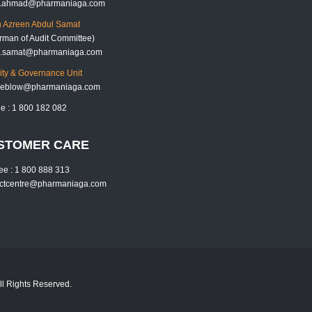
k.ahmad@pharmaniaga.com
 Azreen Abdul Samat
rman of Audit Committee)
h.samat@pharmaniaga.com
rity & Governance Unit
tleblow@pharmaniaga.com
ne : 1 800 182 082
STOMER CARE
free : 1 800 888 313
actcentre@pharmaniaga.com
l Rights Reserved.