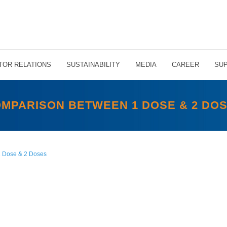
TOR RELATIONS
SUSTAINABILITY
MEDIA
CAREER
SUP
MPARISON BETWEEN 1 DOSE & 2 DO
 Dose & 2 Doses