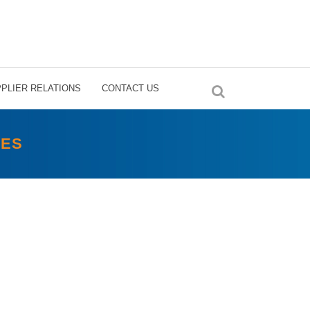
PLIER RELATIONS
CONTACT US
SES