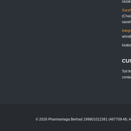
raza
Sarah
(Chai
sara
Integ
whis
Hotli
CU
Toll 
cont
© 2026 Pharmaniaga Berhad 199801011581 (467709-M). Al