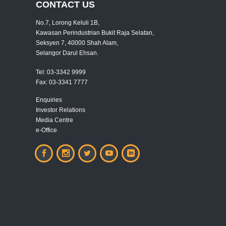
CONTACT US
No.7, Lorong Keluli 1B,
Kawasan Perindustrian Bukit Raja Selatan,
Seksyen 7, 40000 Shah Alam,
Selangor Darul Ehsan.
Tel:
03-3342 9999
Fax:
03-3341 7777
Enquiries
Investor Relations
Media Centre
e-Office