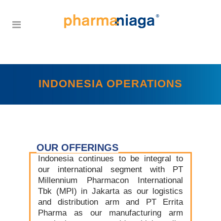
INDONESIA OPERATIONS
OUR OFFERINGS
Indonesia continues to be integral to
our international segment with PT
Millennium Pharmacon International
Tbk (MPI) in Jakarta as our logistics
and distribution arm and PT Errita
Pharma as our manufacturing arm