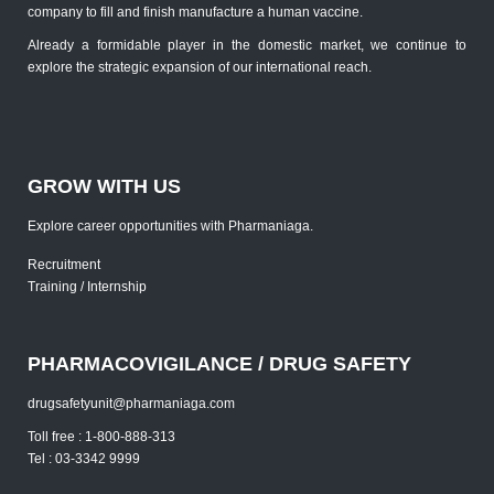
company to fill and finish manufacture a human vaccine.
Already a formidable player in the domestic market, we continue to
explore the strategic expansion of our international reach.
GROW WITH US
Explore career opportunities with Pharmaniaga.
Recruitment
Training / Internship
PHARMACOVIGILANCE / DRUG SAFETY
drugsafetyunit@pharmaniaga.com
Toll free : 1-800-888-313
Tel : 03-3342 9999