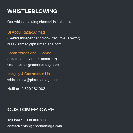
WHISTLEBLOWING
Our whistleblowing channel is as below :
Dr Abdul Razak Ahmad
(Senior Independent Non-Executive Director)
razak.ahmad@pharmaniaga.com
Sarah Azreen Abdul Samat
(Chairman of Audit Committee)
sarah.samat@pharmaniaga.com
Integrity & Governance Unit
whistleblow@pharmaniaga.com
Hotline : 1 800 182 082
CUSTOMER CARE
Toll free : 1 800 888 313
contactcentre@pharmaniaga.com