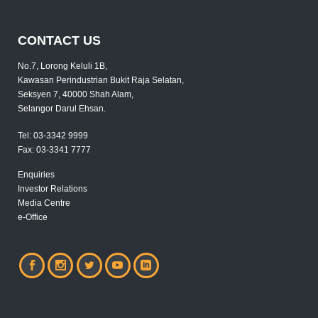
CONTACT US
No.7, Lorong Keluli 1B,
Kawasan Perindustrian Bukit Raja Selatan,
Seksyen 7, 40000 Shah Alam,
Selangor Darul Ehsan.
Tel:
03-3342 9999
Fax:
03-3341 7777
Enquiries
Investor Relations
Media Centre
e-Office