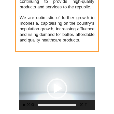
continuing to provide high-quality
products and services to the republic.
We are optimistic of further growth in
Indonesia, capitalising on the country’s
population growth, increasing affluence
and rising demand for better, affordable
and quality healthcare products.
Video
Player
00:00
02:47