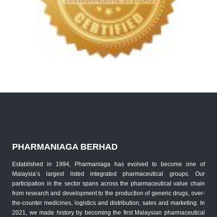
PHARMANIAGA BERHAD
Established in 1994, Pharmaniaga has evolved to become one of
Malaysia’s largest listed integrated pharmaceutical groups. Our
participation in the sector spans across the pharmaceutical value chain
from research and development to the production of generic drugs, over-
the-counter medicines, logistics and distribution, sales and marketing. In
2021, we made history by becoming the first Malaysian pharmaceutical