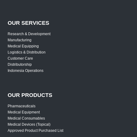
OUR SERVICES
Research & Development
Manufacturing
Medical Equipping
Logistics & Distribution
Customer Care
Distributorship
Indonesia Operations
OUR PRODUCTS
Pharmaceuticals
Medical Equipment
Medical Consumables
Medical Devices (Topical)
Approved Product Purchased List