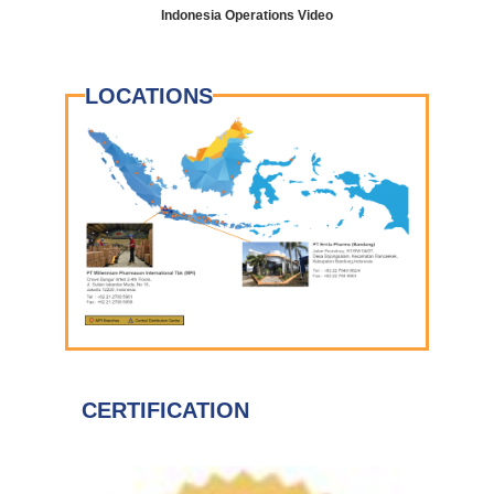
Indonesia Operations Video
LOCATIONS
CERTIFICATION